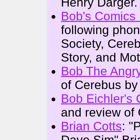
Henry Darger.
Bob's Comics
following pho
Society, Cere
Story, and Mo
Bob The Angry
of Cerebus by
Bob Eichler's
and review of
Brian Cotts
: "
Dave Sim" Bri