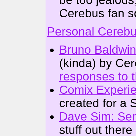
Cerebus fan so
Personal Cereb
Bruno Baldwi
(kinda) by Ce
responses to 
Comix Experi
created for a 
Dave Sim: Sen
stuff out there