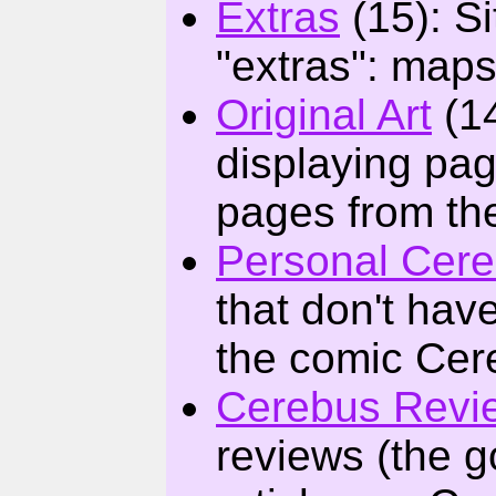
Extras
(15): Si
"extras": maps
Original Art
(14
displaying pag
pages from th
Personal Cer
that don't hav
the comic Cer
Cerebus Revie
reviews (the g