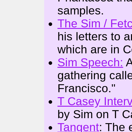
samples.
The Sim / Fet
his letters to
which are in C
Sim Speech:
A
gathering call
Francisco."
T Casey Inter
by Sim on T C
Tangent
: The 