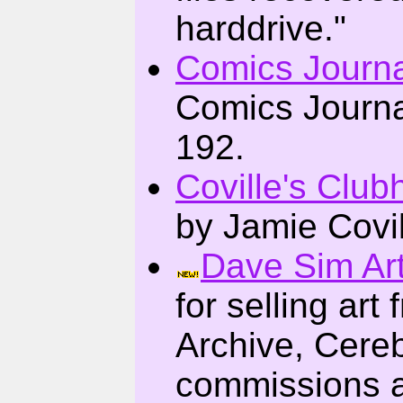
harddrive."
Comics Journa
Comics Journa
192.
Coville's Clu
by Jamie Covil
Dave Sim Art
for selling ar
Archive, Cere
commissions 