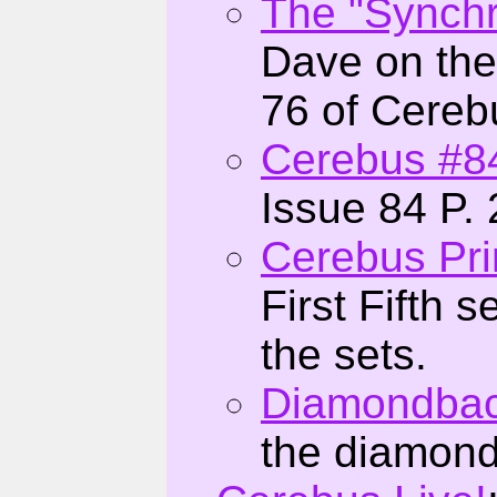
The "Synchro
Dave on the
76 of Cereb
Cerebus #8
Issue 84 P. 
Cerebus Pri
First Fifth 
the sets.
Diamondbac
the diamond