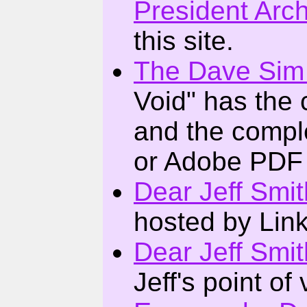
President Arc
this site.
The Dave Sim
Void" has the 
and the compl
or Adobe PDF 
Dear Jeff Smit
hosted by Li
Dear Jeff Smit
Jeff's point of 