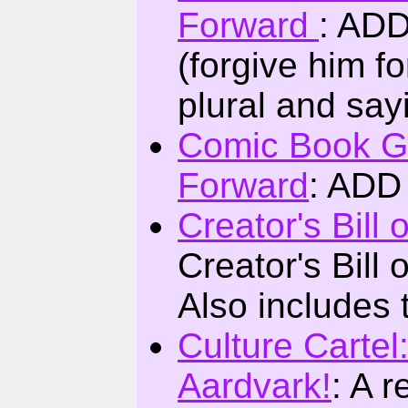
Forward
: ADD
(forgive him f
plural and say
Comic Book G
Forward
: ADD
Creator's Bill 
Creator's Bill
Also includes th
Culture Cartel
Aardvark!
: A 