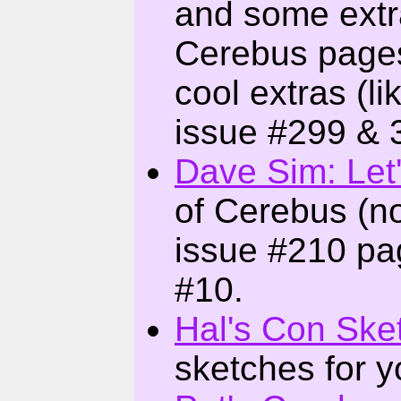
and some extr
Cerebus pages
cool extras (
issue #299 & 
Dave Sim: Let
of Cerebus (n
issue #210 pa
#10.
Hal's Con Ske
sketches for y