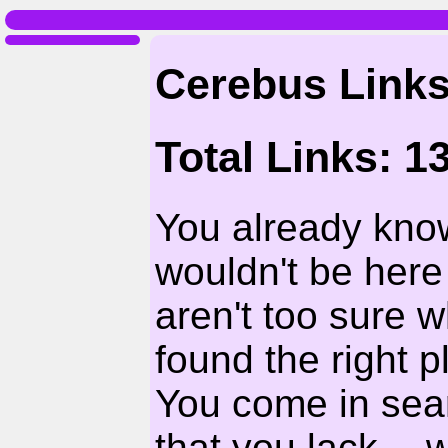
Cerebus Link
Total Links: 1
You already kno
wouldn't be here 
aren't too sure 
found the right 
You come in sear
that you lack --