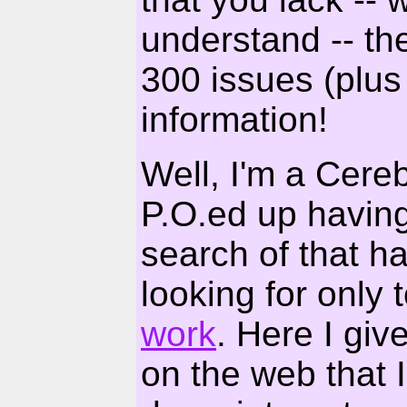
understand -- th
300 issues (plus 
information!
Well, I'm a Cereb
P.O.ed up having 
search of that har
looking for only 
work
. Here I gi
on the web that 