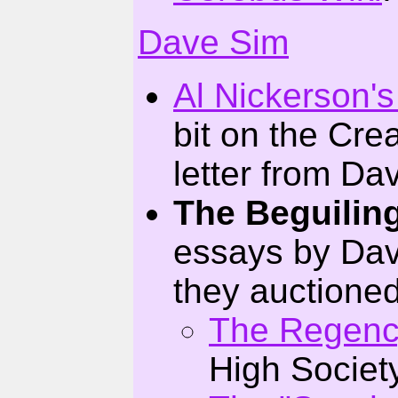
Dave Sim
Al Nickerson's
bit on the Crea
letter from Dav
The Beguiling
essays by Dave
they auctioned
The Regenc
High Societ