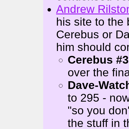
Andrew Rilsto
his site to the
Cerebus or Da
him should co
Cerebus #3
over the fin
Dave-Watc
to 295 - now
"so you don'
the stuff in