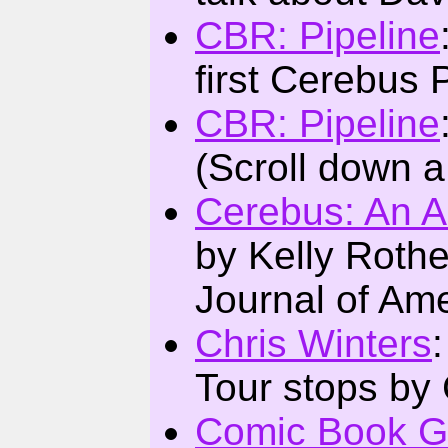
CBR: Pipeline
first Cerebus
CBR: Pipeline
(Scroll down a 
Cerebus: An A
by Kelly Roth
Journal of Ame
Chris Winters
Tour stops by 
Comic Book G