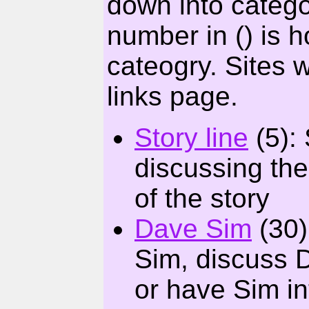
down into catego
number in () is h
cateogry. Sites 
links page.
Story line
(5): 
discussing the
of the story
Dave Sim
(30)
Sim, discuss D
or have Sim in