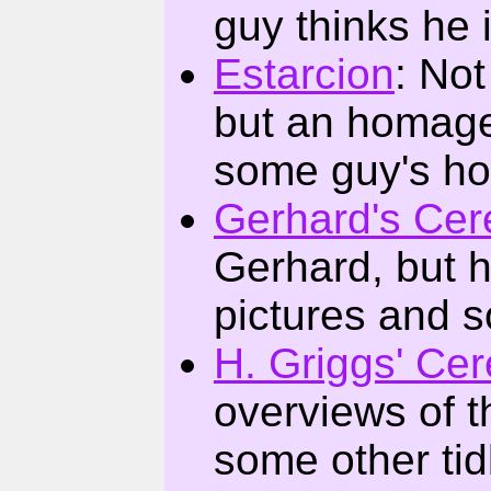
guy thinks he 
Estarcion
: Not
but an homage 
some guy's ho
Gerhard's Cer
Gerhard, but hi
pictures and 
H. Griggs' Ce
overviews of 
some other tid