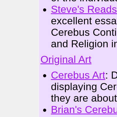
Steve's Reads
excellent ess
Cerebus Conti
and Religion i
Original Art
Cerebus Art
: 
displaying Cer
they are about
Brian's Cereb