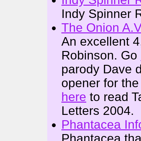
Indy Spinner 
The Onion A.V.
An excellent 4
Robinson. Go
parody Dave d
opener for the
here
to read T
Letters 2004.
Phantacea Inf
Phantacea tha