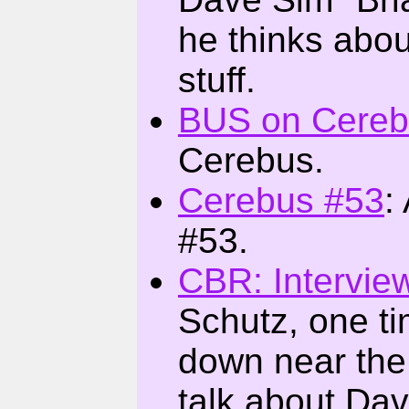
he thinks abou
stuff.
BUS on Cereb
Cerebus.
Cerebus #53
:
#53.
CBR: Intervie
Schutz, one ti
down near the 
talk about Dav