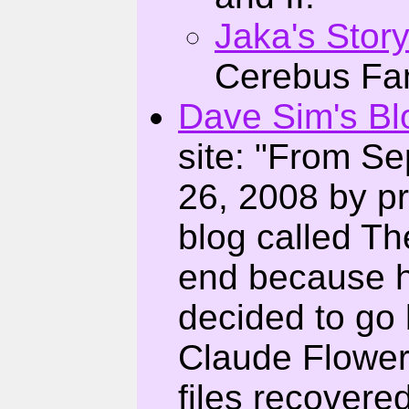
Jaka's Stor
Cerebus Fang
Dave Sim's Bl
site: "From S
26, 2008 by pr
blog called Th
end because h
decided to go b
Claude Flowers
files recovere