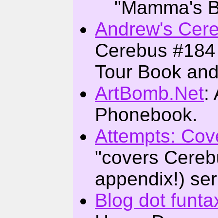
"Mamma's B
Andrew's Cer
Cerebus #184 
Tour Book and
ArtBomb.Net
:
Phonebook.
Attempts: Cov
"covers Cerebus
appendix!) ser
Blog dot funta