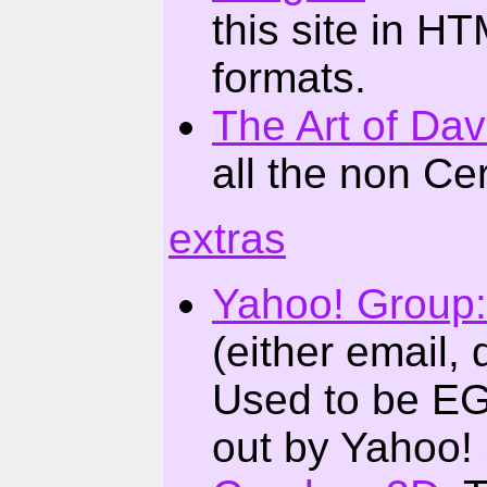
this site in 
formats.
The Art of Da
all the non Ce
extras
Yahoo! Group
(either email, 
Used to be EG
out by Yahoo!