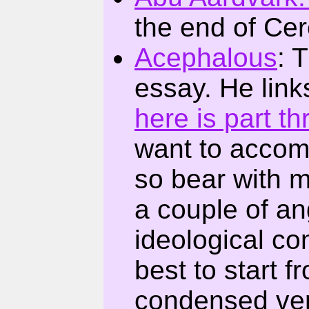
the end of Ce
Acephalous
: 
essay. He link
here is part th
want to accomp
so bear with 
a couple of an
ideological conf
best to start f
condensed ver