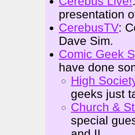
Cerebus Live!
presentation o
CerebusTV
: C
Dave Sim.
Comic Geek 
have done som
High Societ
geeks just t
Church & St
special gues
and II.