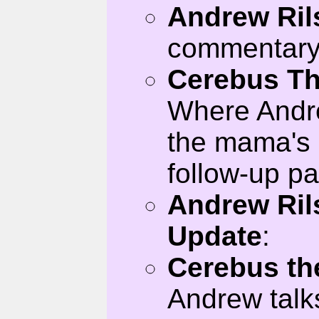
Andrew Ril
commentary 
Cerebus Th
Where Andr
the mama's 
follow-up p
Andrew Ril
Update
:
Cerebus th
Andrew talk