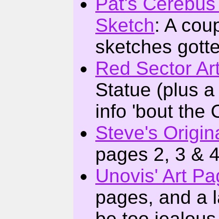
Pat's Cerebus
Sketch
: A cou
sketches gott
Red Sector Ar
Statue (plus a
info 'bout the
Steve's Origin
pages 2, 3 & 
Unovis' Art P
pages, and a l
be too jealous