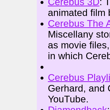
Cerebus 3D
: 
animated film
Cerebus The 
Miscellany st
as movie file
in which Cereb
Cerebus Playli
Gerhard, and 
YouTube.
Diamondback