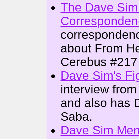
The Dave Sim
Corresponden
corresponden
about From Hel
Cerebus #217 
Dave Sim's Fi
interview from
and also has 
Saba.
Dave Sim Mem