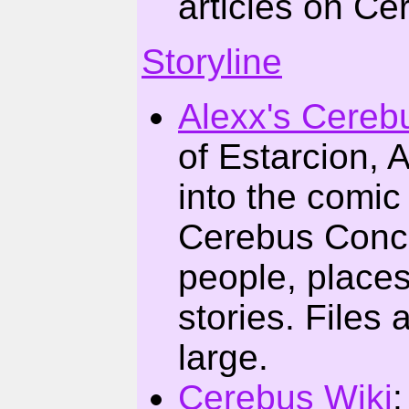
articles on Ce
Storyline
Alexx's Cereb
of Estarcion, 
into the comic
Cerebus Conco
people, places
stories. Files a
large.
Cerebus Wiki
: