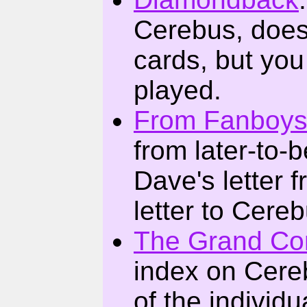
Cerebus, does
cards, but you
played.
From Fanboys
from later-to-
Dave's letter
letter to Cerebu
The Grand Co
index on Cere
of the individu