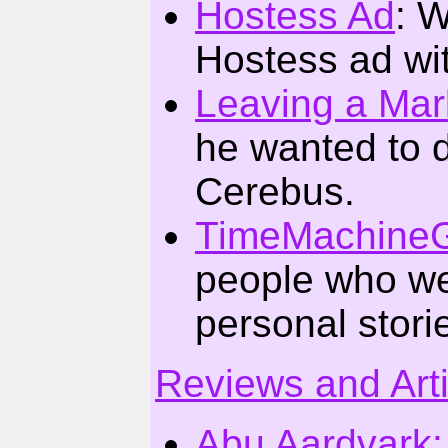
Hostess Ad
: W
Hostess ad wit
Leaving a Mar
he wanted to d
Cerebus.
TimeMachineG
people who w
personal stor
Reviews and Art
Abu Aardvark: