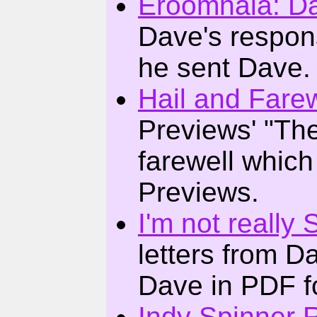
Eroomnala: D
Dave's respons
he sent Dave.
Hail and Farew
Previews' "The
farewell which
Previews.
I'm not really 
letters from D
Dave in PDF f
Indy Spinner 